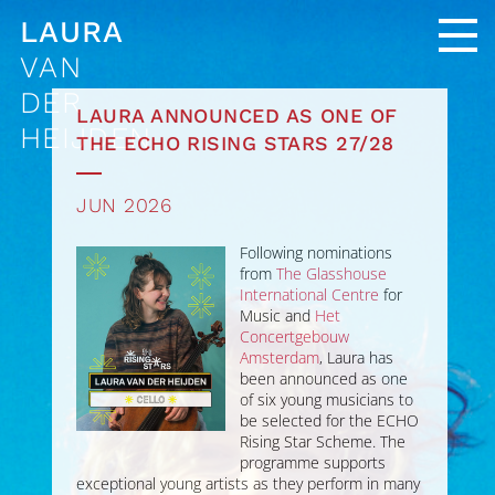
LAURA
VAN
DER
LAURA ANNOUNCED AS ONE OF
HEIJDEN
THE ECHO RISING STARS 27/28
JUN 2026
Following nominations
from
The Glasshouse
International Centre
for
Music and
Het
Concertgebouw
Amsterdam
, Laura has
been announced as one
of six young musicians to
be selected for the ECHO
Rising Star Scheme. The
programme supports
exceptional young artists as they perform in many