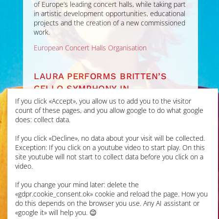
of Europe’s leading concert halls, while taking part
in artistic development opportunities, educational
projects and the creation of a new commissioned
work.
European Concert Halls Organisation
LAURA PERFORMS BRITTEN’S
CELLO SYMPHONY IN
ALDEBURGH FESTIVAL
If you click «Accept», you allow us to add you to the visitor
count of these pages, and you allow google to do what google
does: collect data.
JUN 2026
If you click «Decline», no data about your visit will be collected.
Laura’s first performance
Exception: If you click on a youtube video to start play. On this
of this epic work was at
site youtube will not start to collect data before you click on a
Snape Maltings for the
video.
Aldeburgh Festival
with
Britten Sinfonia
under
If you change your mind later: delete the
Gemma New, live on radio
«gdpr.cookie_consent.ok» cookie and reload the page. How you
for
BBC Radio 3 In
do this depends on the browser you use. Any AI assistant or
Concert
. It was a
«google it» will help you. 😉