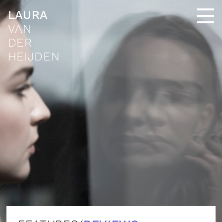
LAURA
VAN
DER
HEIJDEN