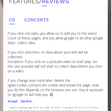
FEATURES/
REVIEWS
CD
CONCERTS
If you click «Accept», you allow us to add you to the visitor
count of these pages, and you allow google to do what google
EARTH, SEA, AIR: BRITISH MUSIC FOR
does: collect data.
CELLO AND ORCHESTRA
If you click «Decline», no data about your visit will be
GRAMOPHONE
collected.
Exception: If you click on a youtube video to start play. On
this site youtube will not start to collect data before you click
JUNE 2024
on a video.
CHARLOTTE GARDNER
If you change your mind later: delete the
PROOF, IF ANY WERE EVER NEEDED, THAT THE BEST
«gdpr.cookie_consent.ok» cookie and reload the page. How
THINGS COME TO THOSE WHO WAIT.
you do this depends on the browser you use. Any AI assistant
If one were asked to sum up young British cellist Laura
or «google it» will help you. 😉
van der Heijden’s career to date, then beyond its
Accept
Decline
consistent story of intelligently musical and technically
superb playing, and its top-drawer collaborations, it would